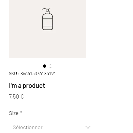
SKU : 366615376135191
I'm a product
Prix
7,50 €
Size
*