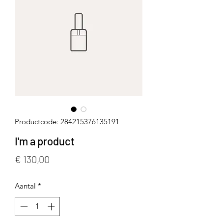
Productcode: 284215376135191
I'm a product
Prijs
€ 130,00
Aantal
*