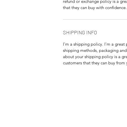
refund or exchange policy is a gre
that they can buy with confidence.
SHIPPING INFO
I'm a shipping policy. I'm a grea
shipping methods, packaging and 
about your shipping policy is a gr
customers that they can buy from 