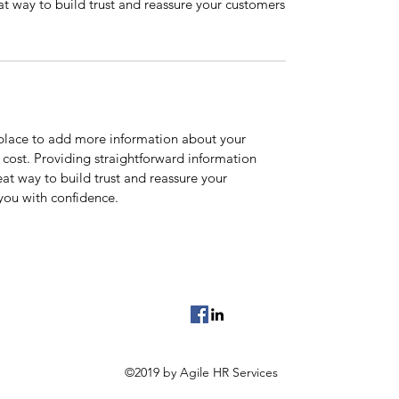
at way to build trust and reassure your customers
t place to add more information about your
cost. Providing straightforward information
eat way to build trust and reassure your
you with confidence.
©2019 by Agile HR Services