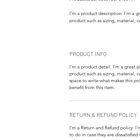
I'm a product description. I'm a g
product such as sizing, material, c
PRODUCT INFO
I'm a product detail. I'm a great
product such as sizing, material, c
space to write what makes this p
benefit from this item.
RETURN & REFUND POLICY
I’m a Return and Refund policy. I
to do in case they are dissatisfied