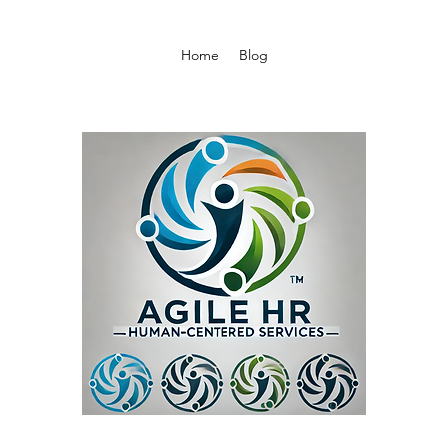
Home
Blog