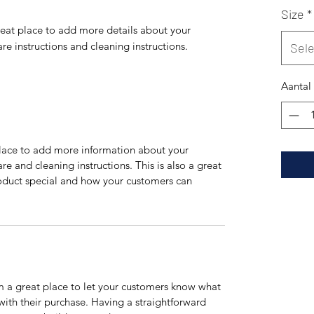
Size
*
reat place to add more details about your 
are instructions and cleaning instructions.
Sel
Aantal
 place to add more information about your
are and cleaning instructions. This is also a great
roduct special and how your customers can
’m a great place to let your customers know what
 with their purchase. Having a straightforward