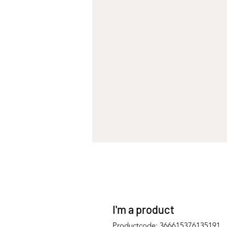
I'm a product
Productcode: 366615376135191