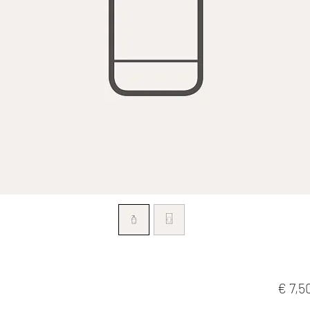
€ 7,5