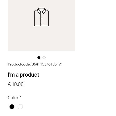
Productcode: 364115376135191
I'm a product
Prijs
€ 10,00
Color
*