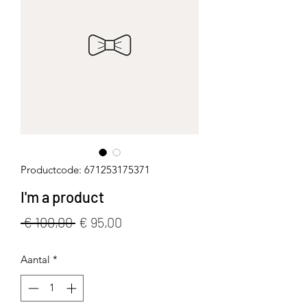
Productcode: 671253175371
I'm a product
Normale
Verkoopprijs
 € 100,00 
€ 95,00
prijs
Aantal
*