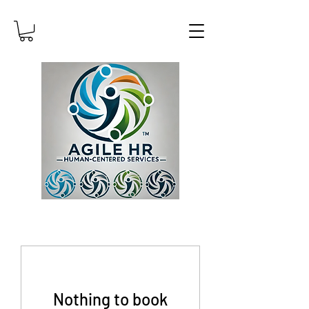
Nothing to book