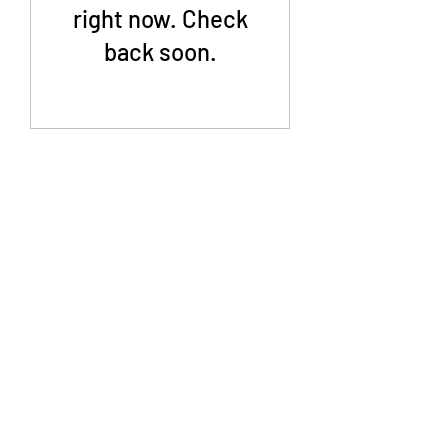
right now. Check
back soon.
©2019 by Agile HR Services